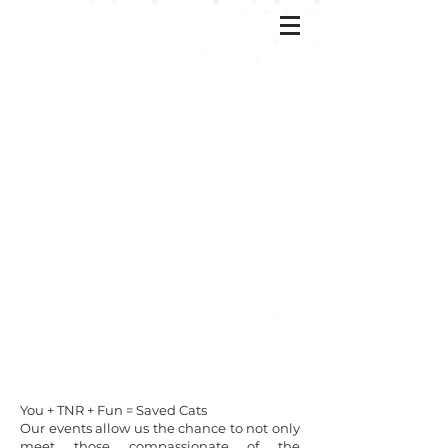
You + TNR + Fun = Saved Cats
Our events allow us the chance to not only
meet those compassionate of the