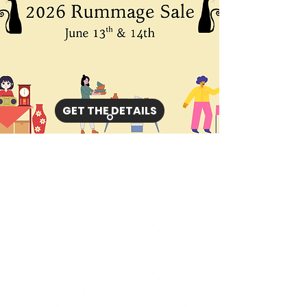
GET THE DETAILS