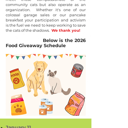
community cats but also operate as an
organization. Whether it's one of our
colossal garage sales or our pancake
breakfast your participation and activism
is the fuel we need to keep working to save
the cats of the shadows.
We thank you!
Below is the 2026
Food Giveaway Schedule
January 11