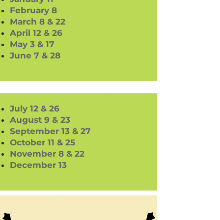
February 8
March 8 & 22
April 12 & 26
May 3 & 17
June 7 & 28
July 12 & 26
August 9 & 23
September 13 & 27
October 11 & 25
November 8 & 22
December 13